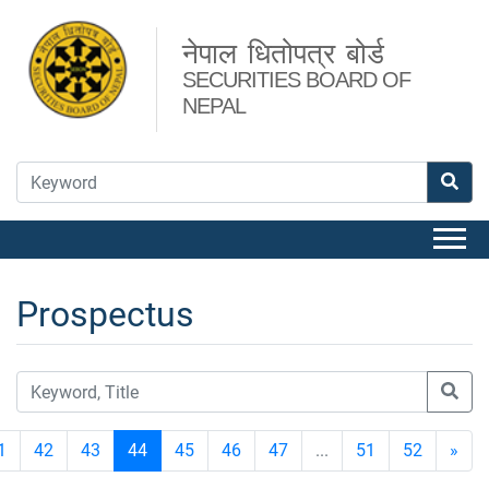
नेपाल धितोपत्र बोर्ड
SECURITIES BOARD OF
NEPAL
Prospectus
1
42
43
44
45
46
47
...
51
52
»