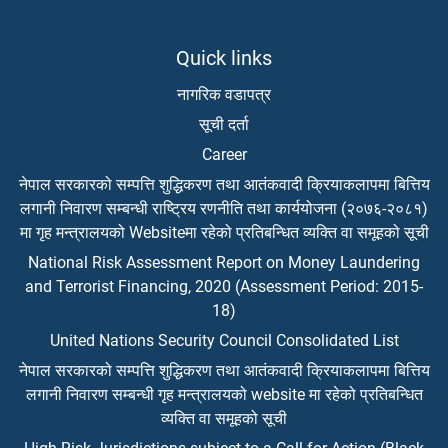
Quick links
नागरिक वडापत्र
सूची दर्ता
Career
नेपाल सरकारको सम्पत्ति शुद्धिकरण तथा आतंकवादी क्रियाकलापमा बित्तिय
लगानी निवारण सम्बन्धी राष्ट्रिय रणनीति तथा कार्ययोजना (२०७६-२०८१)
मा गृह मन्त्रालयको Websiteमा रहेको प्रतिबन्धित व्यक्ति वा समूहको सूची
National Risk Assessment Report on Money Laundering
and Terrorist Financing, 2020 (Assessment Period: 2015-
18)
United Nations Security Council Consolidated List
नेपाल सरकारको सम्पत्ति शुद्धिकरण तथा आतंकवादी क्रियाकलापमा बित्तिय
लगानी निवारण सम्बन्धी गृह मन्त्रालयको website मा रहेको प्रतिबन्धित
व्यक्ति वा समूहको सूची