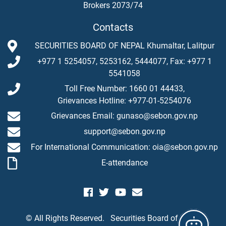
Brokers 2073/74
Contacts
SECURITIES BOARD OF NEPAL Khumaltar, Lalitpur
+977 1 5254057, 5253162, 5444077, Fax: +977 1
5541058
Toll Free Number: 1660 01 44433,
Grievances Hotline: +977-01-5254076
Grievances Email: gunaso@sebon.gov.np
support@sebon.gov.np
For International Communication: oia@sebon.gov.np
E-attendance
© All Rights Reserved.
Securities Board of Nepal