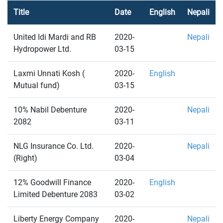
Title
Date
English
Nepali
United Idi Mardi and RB
2020-
Nepali
Hydropower Ltd.
03-15
Laxmi Unnati Kosh (
2020-
English
Mutual fund)
03-15
10% Nabil Debenture
2020-
Nepali
2082
03-11
NLG Insurance Co. Ltd.
2020-
Nepali
(Right)
03-04
12% Goodwill Finance
2020-
English
Limited Debenture 2083
03-02
Liberty Energy Company
2020-
Nepali