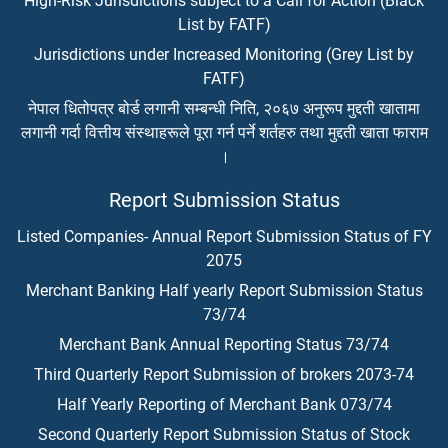
High-Risk Jurisdictions subject to a Call for Action (Black
List by FATF)
Jurisdictions under Increased Monitoring (Grey List by
FATF)
नेपाल धितोपत्र बोर्ड लगानी सम्बन्धी निति, २०६७ अनुरूप मुद्दती खातामा
लगानी गर्दा वित्तीय संस्थाहरूले पूरा गर्न पर्ने शर्तहरु तथा मुद्दती खाता फाराम
।
Report Submission Status
Listed Companies- Annual Report Submission Status of FY
2075
Merchant Banking Half yearly Report Submission Status
73/74
Merchant Bank Annual Reporting Status 73/74
Third Quarterly Report Submission of brokers 2073-74
Half Yearly Reporting of Merchant Bank 073/74
Second Quarterly Report Submission Status of Stock