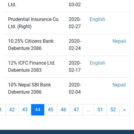
Ltd.
03-02
Prudential Insurance Co.
2020-
English
Ltd. (Right)
02-27
10.25% Citizens Bank
2020-
Nepali
Debenture 2086
02-24
12% ICFC Finance Ltd.
2020-
English
Debenture 2083
02-17
10% Nepal SBI Bank
2020-
Nepali
Debenture 2086
02-04
1
42
43
44
45
46
47
...
51
52
»