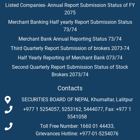
Listed Companies- Annual Report Submission Status of FY
2075
Merchant Banking Half yearly Report Submission Status
73/74
Merchant Bank Annual Reporting Status 73/74
Third Quarterly Report Submission of brokers 2073-74
Half Yearly Reporting of Merchant Bank 073/74
Second Quarterly Report Submission Status of Stock
Brokers 2073/74
Contacts
SECURITIES BOARD OF NEPAL Khumaltar, Lalitpur
+977 1 5254057, 5253162, 5444077, Fax: +977 1
5541058
Toll Free Number: 1660 01 44433,
Grievances Hotline: +977-01-5254076