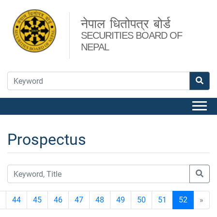
नेपाल धितोपत्र बोर्ड
SECURITIES BOARD OF
NEPAL
Prospectus
44
45
46
47
48
49
50
51
52
»