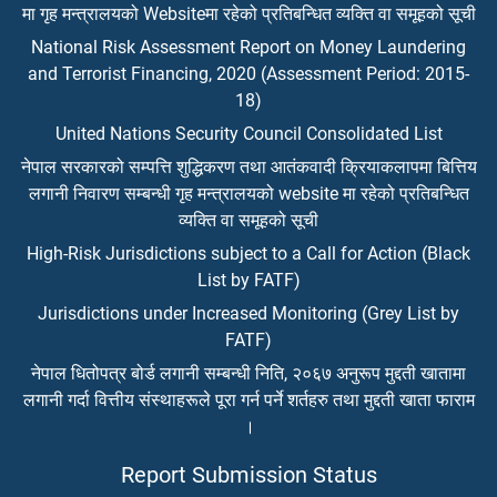
मा गृह मन्त्रालयको Websiteमा रहेको प्रतिबन्धित व्यक्ति वा समूहको सूची
National Risk Assessment Report on Money Laundering
and Terrorist Financing, 2020 (Assessment Period: 2015-
18)
United Nations Security Council Consolidated List
नेपाल सरकारको सम्पत्ति शुद्धिकरण तथा आतंकवादी क्रियाकलापमा बित्तिय
लगानी निवारण सम्बन्धी गृह मन्त्रालयको website मा रहेको प्रतिबन्धित
व्यक्ति वा समूहको सूची
High-Risk Jurisdictions subject to a Call for Action (Black
List by FATF)
Jurisdictions under Increased Monitoring (Grey List by
FATF)
नेपाल धितोपत्र बोर्ड लगानी सम्बन्धी निति, २०६७ अनुरूप मुद्दती खातामा
लगानी गर्दा वित्तीय संस्थाहरूले पूरा गर्न पर्ने शर्तहरु तथा मुद्दती खाता फाराम
।
Report Submission Status