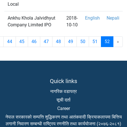
Local
Ankhu Khola Jalvidhyut
2018-
English
Nepali
Company Limited IPO
10-10
44
45
46
47
48
49
50
51
52
»
Quick links
नागरिक वडापत्र
सूची दर्ता
Career
नेपाल सरकारको सम्पत्ति शुद्धिकरण तथा आतंकवादी क्रियाकलापमा बित्तिय
लगानी निवारण सम्बन्धी राष्ट्रिय रणनीति तथा कार्ययोजना (२०७६-२०८१)