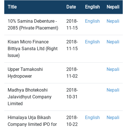
Title
Date
English
Nepali
10% Samina Debenture -
2018-
English
Nepali
2085 (Private Placement)
11-15
Kisan Micro Finance
2018-
English
Nepali
Bittiya Sansta Lltd (Right
11-15
Issue)
Upper Tamakoshi
2018-
Nepali
Hydropower
11-02
Madhya Bhotekoshi
2018-
Nepali
Jalavidhyut Company
10-31
Limited
Himalaya Urja Bikash
2018-
English
Nepali
Company limited IPO for
10-22