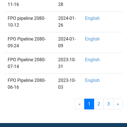
11-16
28
FPO pipeline 2080-
2024-01-
English
10-12
26
FPO Pipeline 2080-
2024-01-
English
09-24
09
FPO Pipeline 2080-
2023-10-
English
07-14
31
FPO Pipeline 2080-
2023-10-
English
06-16
03
«
1
2
3
»