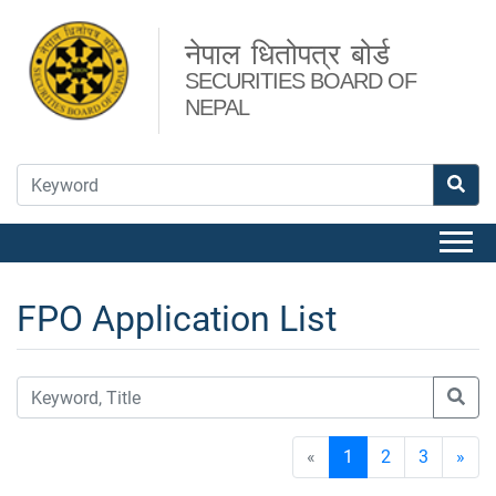
नेपाल धितोपत्र बोर्ड
SECURITIES BOARD OF
NEPAL
FPO Application List
«
1
2
3
»