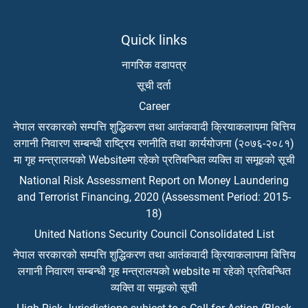
Quick links
नागरिक वडापत्र
सूची दर्ता
Career
नेपाल सरकारको सम्पत्ति शुद्धिकरण तथा आतंकवादी क्रियाकलापमा बित्तिय
लगानी निवारण सम्बन्धी राष्ट्रिय रणनीति तथा कार्ययोजना (२०७६-२०८१)
मा गृह मन्त्रालयको Websiteमा रहेको प्रतिबन्धित व्यक्ति वा समूहको सूची
National Risk Assessment Report on Money Laundering
and Terrorist Financing, 2020 (Assessment Period: 2015-
18)
United Nations Security Council Consolidated List
नेपाल सरकारको सम्पत्ति शुद्धिकरण तथा आतंकवादी क्रियाकलापमा बित्तिय
लगानी निवारण सम्बन्धी गृह मन्त्रालयको website मा रहेको प्रतिबन्धित
व्यक्ति वा समूहको सूची