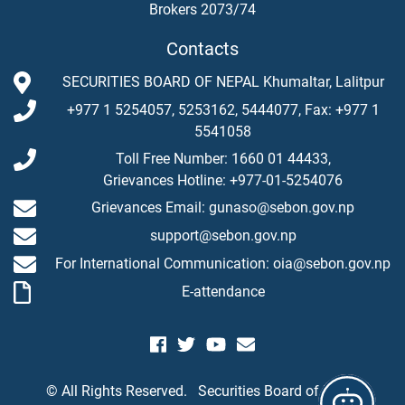
Brokers 2073/74
Contacts
SECURITIES BOARD OF NEPAL Khumaltar, Lalitpur
+977 1 5254057, 5253162, 5444077, Fax: +977 1
5541058
Toll Free Number: 1660 01 44433,
Grievances Hotline: +977-01-5254076
Grievances Email: gunaso@sebon.gov.np
support@sebon.gov.np
For International Communication: oia@sebon.gov.np
E-attendance
© All Rights Reserved.
Securities Board of Nepal