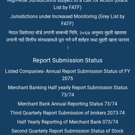
High-Risk Jurisdictions subject to a Call for Action (Black
List by FATF)
Jurisdictions under Increased Monitoring (Grey List by
FATF)
नेपाल धितोपत्र बोर्ड लगानी सम्बन्धी निति, २०६७ अनुरूप मुद्दती खातामा
लगानी गर्दा वित्तीय संस्थाहरूले पूरा गर्न पर्ने शर्तहरु तथा मुद्दती खाता फाराम
।
Report Submission Status
Listed Companies- Annual Report Submission Status of FY
2075
Merchant Banking Half yearly Report Submission Status
73/74
Merchant Bank Annual Reporting Status 73/74
Third Quarterly Report Submission of brokers 2073-74
Half Yearly Reporting of Merchant Bank 073/74
Second Quarterly Report Submission Status of Stock