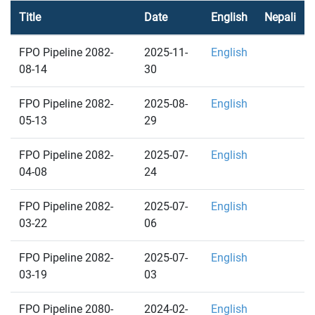
Title
Date
English
Nepali
FPO Pipeline 2082-
2025-11-
English
08-14
30
FPO Pipeline 2082-
2025-08-
English
05-13
29
FPO Pipeline 2082-
2025-07-
English
04-08
24
FPO Pipeline 2082-
2025-07-
English
03-22
06
FPO Pipeline 2082-
2025-07-
English
03-19
03
FPO Pipeline 2080-
2024-02-
English