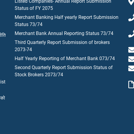
Listed Companies- Annual Report Submission
Status of FY 2075
Merchant Banking Half yearly Report Submission
Status 73/74
Merchant Bank Annual Reporting Status 73/74
नीति
Third Quarterly Report Submission of brokers
2073-74
Half Yearly Reporting of Merchant Bank 073/74
Second Quarterly Report Submission Status of
Stock Brokers 2073/74
ist
यको