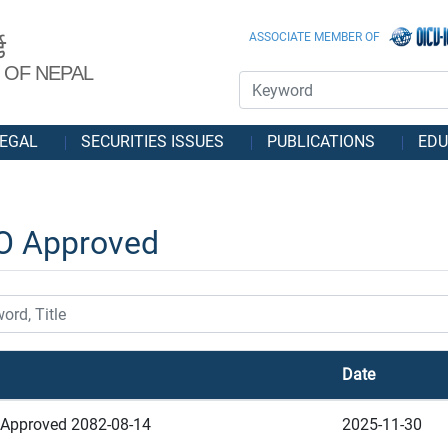
ASSOCIATE MEMBER OF
ड
 OF NEPAL
EGAL
SECURITIES ISSUES
PUBLICATIONS
EDU
O Approved
Date
Approved 2082-08-14
2025-11-30