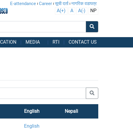
E-attendance
Career
सूची दर्ता
नागरिक वडापत्र
A(+)
A
A(-)
NP
CATION
MEDIA
RTI
CONTACT US
English
Nepali
English