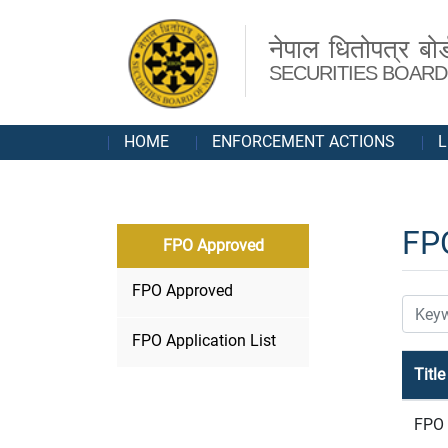
नेपाल धितोपत्र बोर्
SECURITIES BOARD
HOME
ENFORCEMENT ACTIONS
L
FP
FPO Approved
FPO Approved
FPO Application List
Title
FPO 