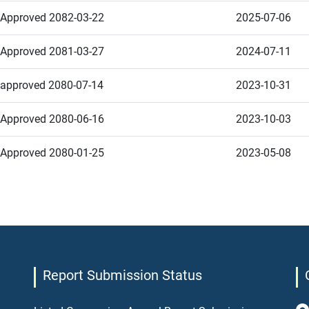
Approved 2082-03-22
2025-07-06
Approved 2081-03-27
2024-07-11
approved 2080-07-14
2023-10-31
Approved 2080-06-16
2023-10-03
Approved 2080-01-25
2023-05-08
Report Submission Status