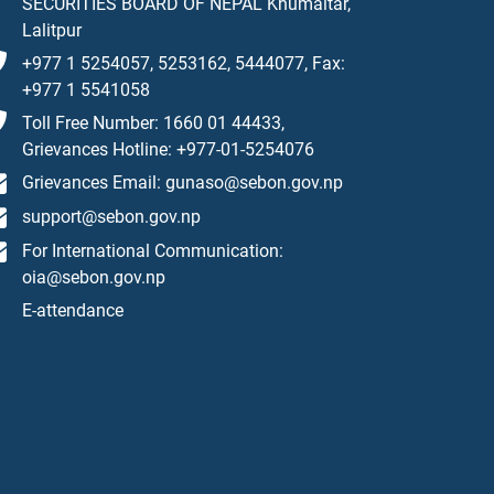
SECURITIES BOARD OF NEPAL Khumaltar,
Lalitpur
+977 1 5254057, 5253162, 5444077, Fax:
+977 1 5541058
Toll Free Number: 1660 01 44433,
Grievances Hotline: +977-01-5254076
Grievances Email: gunaso@sebon.gov.np
support@sebon.gov.np
For International Communication:
oia@sebon.gov.np
E-attendance