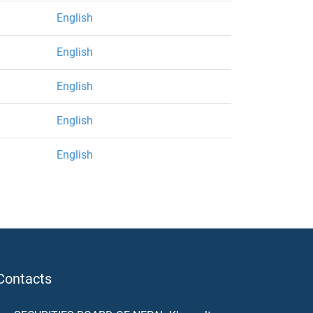
English
English
English
English
English
Contacts