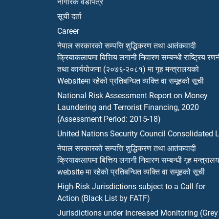
नागरिक वडापत्र
सूची दर्ता
Career
नेपाल सरकारको सम्पत्ति शुद्धिकरण तथा आतंकवादी
क्रियाकलापमा बित्तिय लगानी निवारण सम्बन्धी राष्ट्रिय रण
तथा कार्ययोजना (२०७६-२०८१) मा गृह मन्त्रालयको
Websiteमा रहेको प्रतिबन्धित व्यक्ति वा समूहको सूची
National Risk Assessment Report on Money
Laundering and Terrorist Financing, 2020
(Assessment Period: 2015-18)
United Nations Security Council Consolidated L
नेपाल सरकारको सम्पत्ति शुद्धिकरण तथा आतंकवादी
क्रियाकलापमा बित्तिय लगानी निवारण सम्बन्धी गृह मन्त्राल
website मा रहेको प्रतिबन्धित व्यक्ति वा समूहको सूची
High-Risk Jurisdictions subject to a Call for
Action (Black List by FATF)
Jurisdictions under Increased Monitoring (Grey