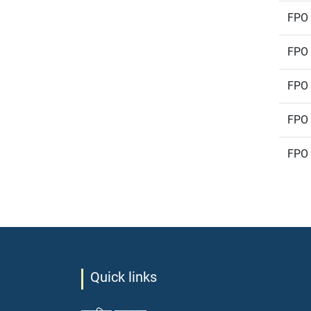
FPO 
FPO 
FPO 
FPO 
FPO 
Quick links