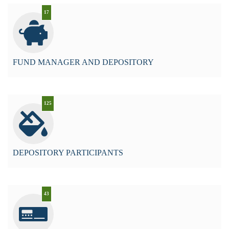
17
FUND MANAGER AND DEPOSITORY
125
DEPOSITORY PARTICIPANTS
43