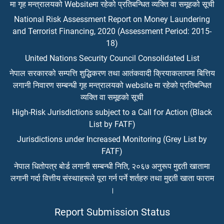
मा गृह मन्त्रालयको Websiteमा रहेको प्रतिबन्धित व्यक्ति वा समूहको सूची
National Risk Assessment Report on Money Laundering
and Terrorist Financing, 2020 (Assessment Period: 2015-
18)
United Nations Security Council Consolidated List
नेपाल सरकारको सम्पत्ति शुद्धिकरण तथा आतंकवादी क्रियाकलापमा बित्तिय
लगानी निवारण सम्बन्धी गृह मन्त्रालयको website मा रहेको प्रतिबन्धित
व्यक्ति वा समूहको सूची
High-Risk Jurisdictions subject to a Call for Action (Black
List by FATF)
Jurisdictions under Increased Monitoring (Grey List by
FATF)
नेपाल धितोपत्र बोर्ड लगानी सम्बन्धी निति, २०६७ अनुरूप मुद्दती खातामा
लगानी गर्दा वित्तीय संस्थाहरूले पूरा गर्न पर्ने शर्तहरु तथा मुद्दती खाता फाराम
।
Report Submission Status