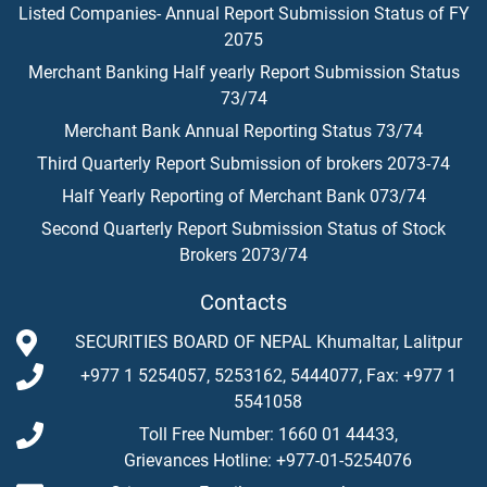
Listed Companies- Annual Report Submission Status of FY
2075
Merchant Banking Half yearly Report Submission Status
73/74
Merchant Bank Annual Reporting Status 73/74
Third Quarterly Report Submission of brokers 2073-74
Half Yearly Reporting of Merchant Bank 073/74
Second Quarterly Report Submission Status of Stock
Brokers 2073/74
Contacts
SECURITIES BOARD OF NEPAL Khumaltar, Lalitpur
+977 1 5254057, 5253162, 5444077, Fax: +977 1
5541058
Toll Free Number: 1660 01 44433,
Grievances Hotline: +977-01-5254076