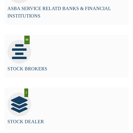
ASBA SERVICE RELATD BANKS & FINANCIAL
INSTITUTIONS
90
STOCK BROKERS
2
STOCK DEALER