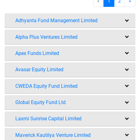
«
1
2
»
Adhyanta Fund Management Limited
Alpha Plus Ventures Limited
Apex Funds Limited
Avasar Equity Limited
CWEDA Equity Fund Limited
Global Equity Fund Ltd
Laxmi Sunrise Capital Limited
Maverick Kautilya Venture Limited