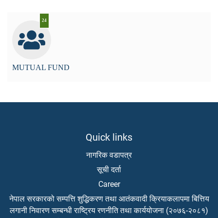
24
MUTUAL FUND
Quick links
नागरिक वडापत्र
सूची दर्ता
Career
नेपाल सरकारको सम्पत्ति शुद्धिकरण तथा आतंकवादी क्रियाकलापमा बित्तिय
लगानी निवारण सम्बन्धी राष्ट्रिय रणनीति तथा कार्ययोजना (२०७६-२०८१)