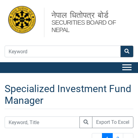
नेपाल धितोपत्र बोर्ड
SECURITIES BOARD OF
NEPAL
Specialized Investment Fund
Manager
Export To Excel