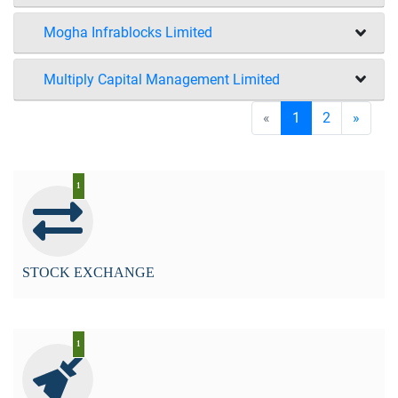
Mogha Infrablocks Limited
Multiply Capital Management Limited
«
1
2
»
1
STOCK EXCHANGE
1