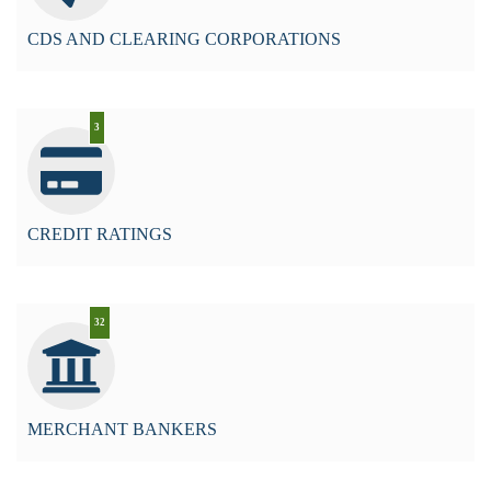
CDS AND CLEARING CORPORATIONS
3
CREDIT RATINGS
32
MERCHANT BANKERS